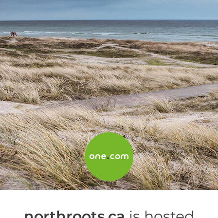
northroots.ca
is hosted