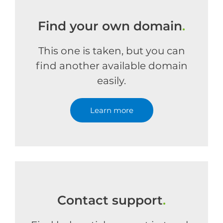
Find your own domain
.
This one is taken, but you can
find another available domain
easily.
Learn more
Contact support
.