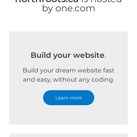
by one.com
Build your website
.
Build your dream website fast
and easy, without any coding.
Learn more